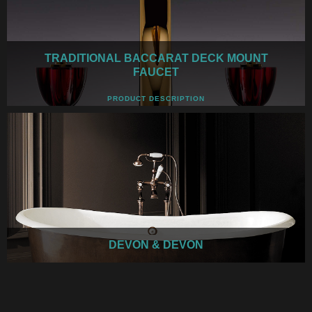
TRADITIONAL BACCARAT DECK MOUNT
FAUCET
PRODUCT DESCRIPTION
DEVON & DEVON