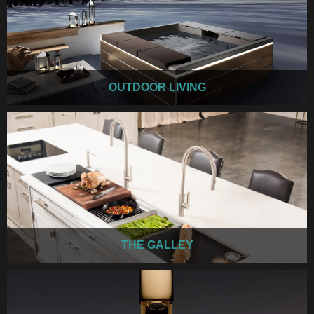
OUTDOOR LIVING
THE GALLEY