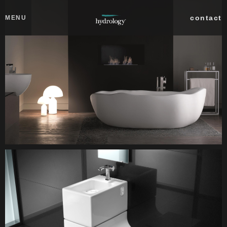
Skip to main content
Close
contact
MENU
collections
products
about
professionals
search