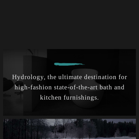
Hydrology, the ultimate destination for
high-fashion state-of-the-art bath and
kitchen furnishings.