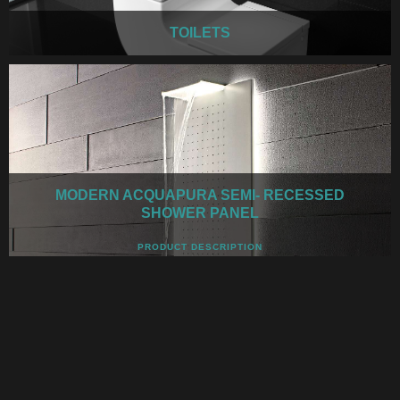
TOILETS
MODERN ACQUAPURA SEMI- RECESSED
SHOWER PANEL
PRODUCT DESCRIPTION