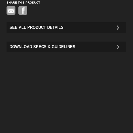
SHARE THIS PRODUCT
Pinterest
SEE ALL PRODUCT DETAILS
DOWNLOAD SPECS & GUIDELINES