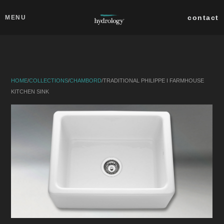
Skip to main content
Close
contact
MENU
collections
products
HOME
/
COLLECTIONS
/
CHAMBORD
/
TRADITIONAL PHILIPPE I FARMHOUSE
about
KITCHEN SINK
professionals
search