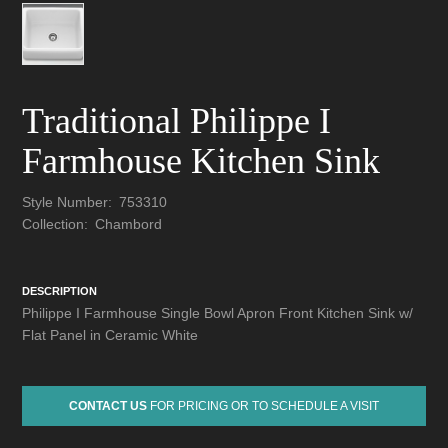
Traditional Philippe I
Farmhouse Kitchen Sink
Style Number:
753310
Collection:
Chambord
DESCRIPTION
Philippe I Farmhouse Single Bowl Apron Front Kitchen Sink w/
Flat Panel in Ceramic White
CONTACT US
FOR PRICING OR TO SCHEDULE A VISIT