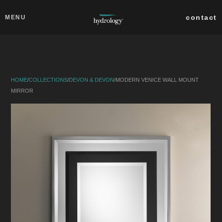
Skip to main content
Close
contact
MENU
collections
products
HOME
/
COLLECTIONS
/
DEVON & DEVON
/
MODERN VENICE WALL MOUNT
about
MIRROR
professionals
search