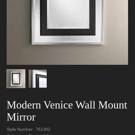
Modern Venice Wall Mount
Mirror
Style Number:
761302