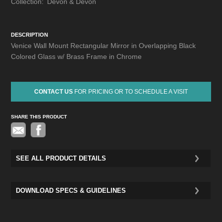
Collection:
Devon & Devon
DESCRIPTION
Venice Wall Mount Rectangular Mirror in Overlapping Black
Colored Glass w/ Brass Frame in Chrome
CONTACT US
FOR PRICING OR TO SCHEDULE A VISIT
SHARE THIS PRODUCT
Pinterest
SEE ALL PRODUCT DETAILS
DOWNLOAD SPECS & GUIDELINES