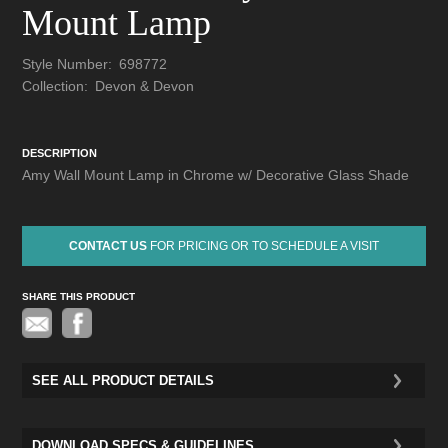
Mount Lamp
Style Number:
698772
Collection:
Devon & Devon
DESCRIPTION
Amy Wall Mount Lamp in Chrome w/ Decorative Glass Shade
CONTACT US
FOR PRICING OR TO SCHEDULE A VISIT
SHARE THIS PRODUCT
Pinterest
SEE ALL PRODUCT DETAILS
DOWNLOAD SPECS & GUIDELINES