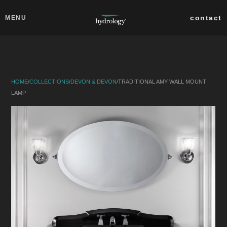
Skip to main content
Close
contact
MENU
collections
products
HOME
/
COLLECTIONS
/
DEVON & DEVON
/
TRADITIONAL AMY WALL MOUNT
about
LAMP
professionals
search