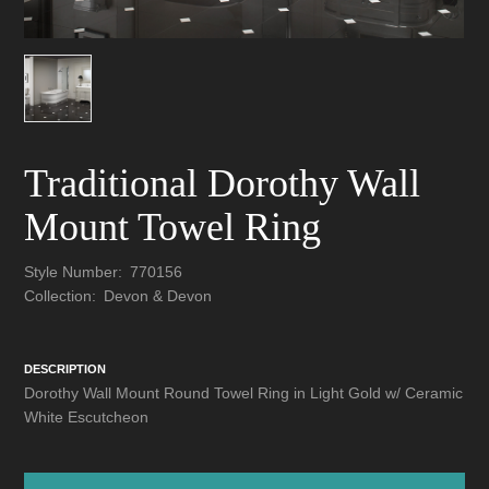
Traditional Dorothy Wall
Mount Towel Ring
Style Number:
770156
Collection:
Devon & Devon
DESCRIPTION
Dorothy Wall Mount Round Towel Ring in Light Gold w/ Ceramic
White Escutcheon