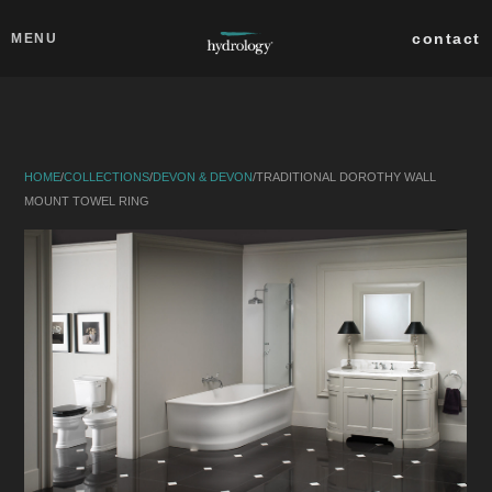
Skip to main content
Close
contact
MENU
collections
products
HOME
/
COLLECTIONS
/
DEVON & DEVON
/
TRADITIONAL DOROTHY WALL
about
MOUNT TOWEL RING
professionals
search