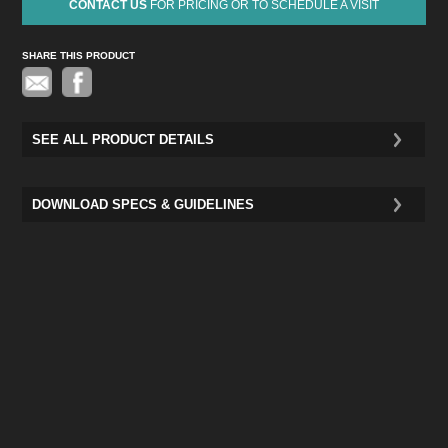
CONTACT US
FOR PRICING OR TO SCHEDULE A VISIT
SHARE THIS PRODUCT
Pinterest
SEE ALL PRODUCT DETAILS
DOWNLOAD SPECS & GUIDELINES