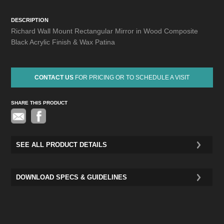
DESCRIPTION
Richard Wall Mount Rectangular Mirror in Wood Composite
Black Acrylic Finish & Wax Patina
CONTACT US
FOR PRICING OR TO SCHEDULE A VISIT
SHARE THIS PRODUCT
Pinterest
SEE ALL PRODUCT DETAILS
DOWNLOAD SPECS & GUIDELINES