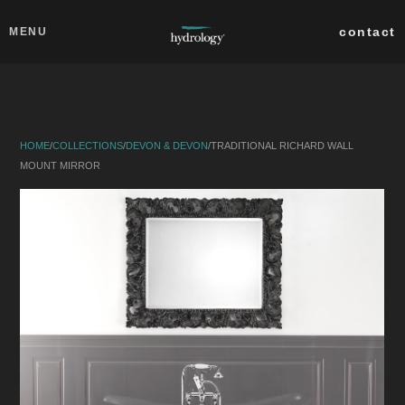
Skip to main content
Close
contact
MENU
collections
products
HOME
/
COLLECTIONS
/
DEVON & DEVON
/
TRADITIONAL RICHARD WALL
about
MOUNT MIRROR
professionals
search