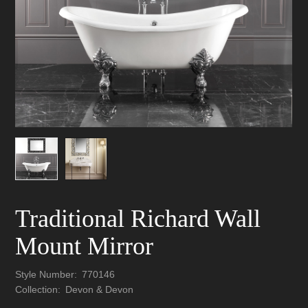
Traditional Richard Wall
Mount Mirror
Style Number:
770146
Collection:
Devon & Devon