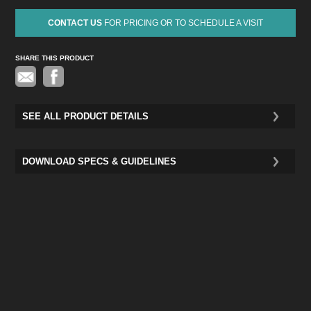
CONTACT US
FOR PRICING OR TO SCHEDULE A VISIT
SHARE THIS PRODUCT
Pinterest
SEE ALL PRODUCT DETAILS
DOWNLOAD SPECS & GUIDELINES