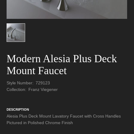
Modern Alesia Plus Deck
Mount Faucet
Style Number:
729123
Collection:
Franz Viegener
DESCRIPTION
Alesia Plus Deck Mount Lavatory Faucet with Cross Handles
Pictured in Polished Chrome Finish