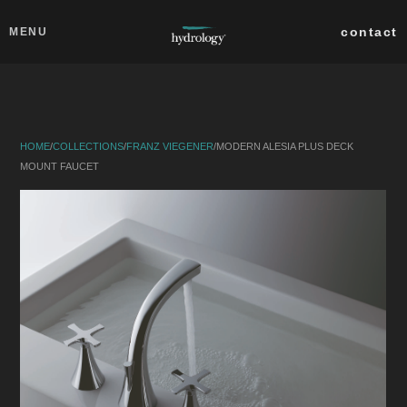
Skip to main content
Close
contact
MENU
collections
products
HOME
/
COLLECTIONS
/
FRANZ VIEGENER
/
MODERN ALESIA PLUS DECK
about
MOUNT FAUCET
professionals
search