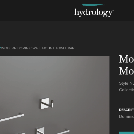
R
/
MODERN DOMINIC WALL MOUNT TOWEL BAR
Mo
Mo
Style 
Collect
DESCRIP
Dominic