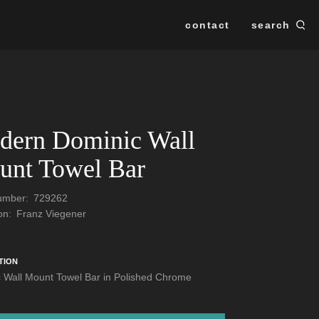
contact
search
Se
SEARCH
dern Dominic Wall
unt Towel Bar
Number:
729262
ion:
Franz Viegener
TION
 Wall Mount Towel Bar in Polished Chrome