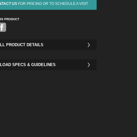
NTACT US
FOR PRICING OR TO SCHEDULE A VISIT
HIS PRODUCT
Pinterest
LL PRODUCT DETAILS
LOAD SPECS & GUIDELINES