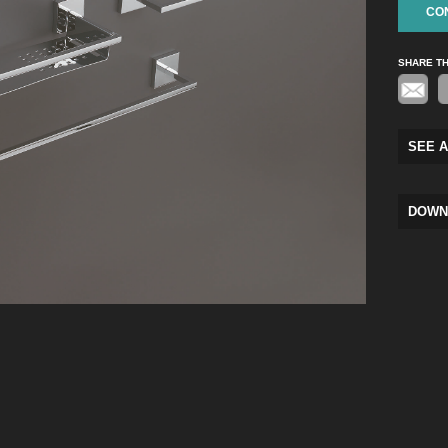
CO
SHARE T
SEE A
DOWN