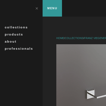
Skip to main content
?>
Close
MENU
Search
collections
products
HOME
/
COLLECTIONS
/
FRANZ VIEGENE
about
professionals