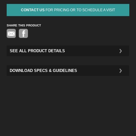
CONTACT US
FOR PRICING OR TO SCHEDULE A VISIT
SHARE THIS PRODUCT
Pinterest
SEE ALL PRODUCT DETAILS
DOWNLOAD SPECS & GUIDELINES