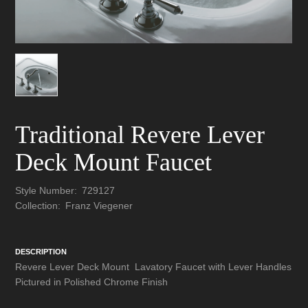
Traditional Revere Lever
Deck Mount Faucet
Style Number:
729127
Collection:
Franz Viegener
DESCRIPTION
Revere Lever Deck Mount Lavatory Faucet with Lever Handles
Pictured in Polished Chrome Finish