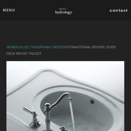
Skip to main content
Close
contact
MENU
collections
products
HOME
/
COLLECTIONS
/
FRANZ VIEGENER
/
TRADITIONAL REVERE LEVER
about
DECK MOUNT FAUCET
professionals
search