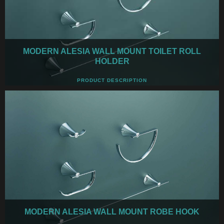
MODERN ALESIA WALL MOUNT TOILET ROLL
HOLDER
PRODUCT DESCRIPTION
MODERN ALESIA WALL MOUNT ROBE HOOK