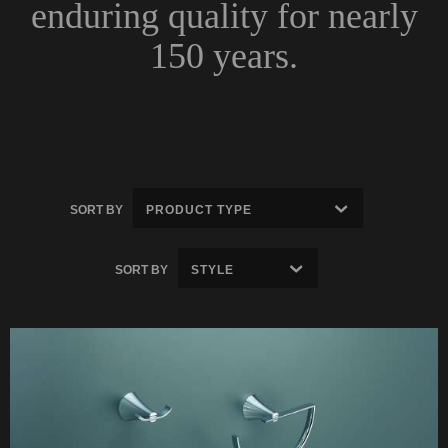
enduring quality for nearly
150 years.
SORT BY
SORT BY