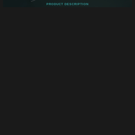
PRODUCT DESCRIPTION