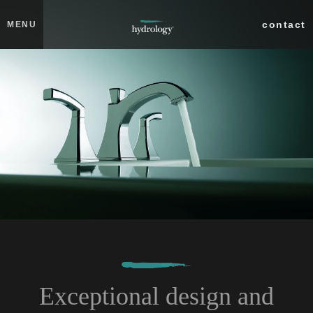
Skip to main content
Close
contact
MENU
collections
products
about
professionals
search
Exceptional design and