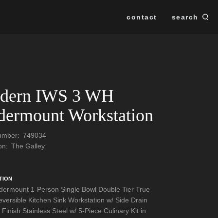
contact
search
Se
SEARCH
dern IWS 3 WH
ermount Workstation
Number:
749034
ion:
The Galley
TION
ermount 1-Person Single Bowl Double Tier True
versible Kitchen Sink Workstation w/ Side Drain
 Finish Stainless Steel w/ 5-Piece Culinary Kit in