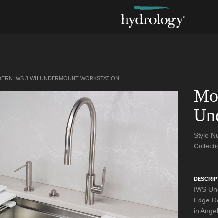
ERN IWS 3 WH UNDERMOUNT WORKSTATION
Mo
Und
Style 
Collect
DESCRIP
IWS Und
Edge Re
in Angel