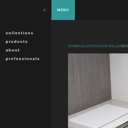
Skip to main content
?>
Close
MENU
Search
collections
products
HOME
/
COLLECTIONS
/
THE GALLEY
/
MOD
about
professionals