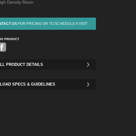
igh Density Resin
NTACT US
FOR PRICING OR TO SCHEDULE A VISIT
HIS PRODUCT
Pinterest
LL PRODUCT DETAILS
LOAD SPECS & GUIDELINES