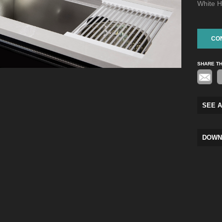
White H
CO
SHARE T
SEE A
DOWN