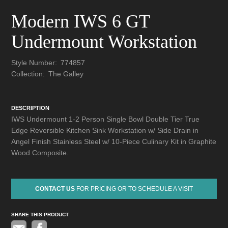
Modern IWS 6 GT
Undermount Workstation
Style Number:
774857
Collection:
The Galley
DESCRIPTION
IWS Undermount 1-2 Person Single Bowl Double Tier True
Edge Reversible Kitchen Sink Workstation w/ Side Drain in
Angel Finish Stainless Steel w/ 10-Piece Culinary Kit in Graphite
Wood Composite.
CONTACT US
FOR PRICING OR TO SCHEDULE A VISIT
SHARE THIS PRODUCT
Pinterest