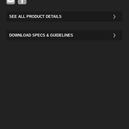
SEE ALL PRODUCT DETAILS
DOWNLOAD SPECS & GUIDELINES