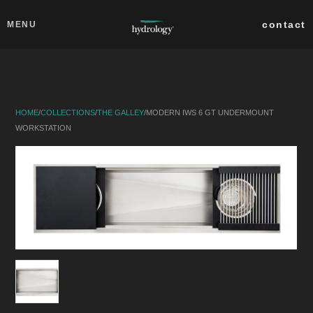
Skip to main content
Close
contact
MENU
collections
products
HOME
/
COLLECTIONS
/
THE GALLEY
/
MODERN IWS 6 GT UNDERMOUNT
about
WORKSTATION
professionals
search