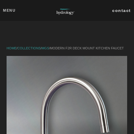
Skip to main content
Close
contact
MENU
collections
products
HOME
/
COLLECTIONS
/
MGS
/
MODERN F2R DECK MOUNT KITCHEN FAUCET
about
professionals
search