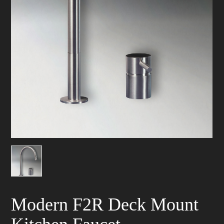
Modern F2R Deck Mount