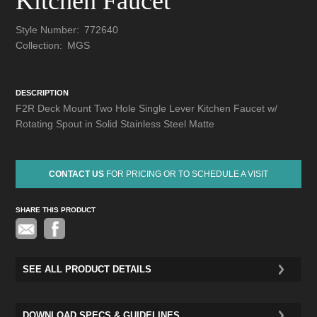
Kitchen Faucet
Style Number:
772640
Collection:
MGS
DESCRIPTION
F2R Deck Mount Two Hole Single Lever Kitchen Faucet w/
Rotating Spout in Solid Stainless Steel Matte
CONTACT US
FOR PRICING OR TO SCHEDULE A VISIT
SHARE THIS PRODUCT
Pinterest
SEE ALL PRODUCT DETAILS
DOWNLOAD SPECS & GUIDELINES