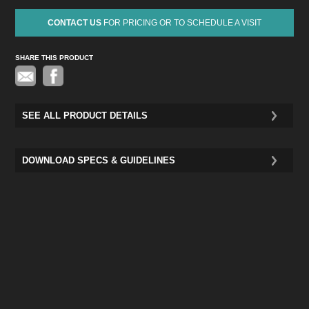
CONTACT US
FOR PRICING OR TO SCHEDULE A VISIT
SHARE THIS PRODUCT
Pinterest
SEE ALL PRODUCT DETAILS
DOWNLOAD SPECS & GUIDELINES