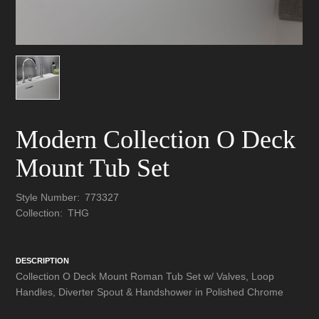
Modern Collection O Deck
Mount Tub Set
Style Number:
773327
Collection:
THG
DESCRIPTION
Collection O Deck Mount Roman Tub Set w/ Valves, Loop
Handles, Diverter Spout & Handshower in Polished Chrome