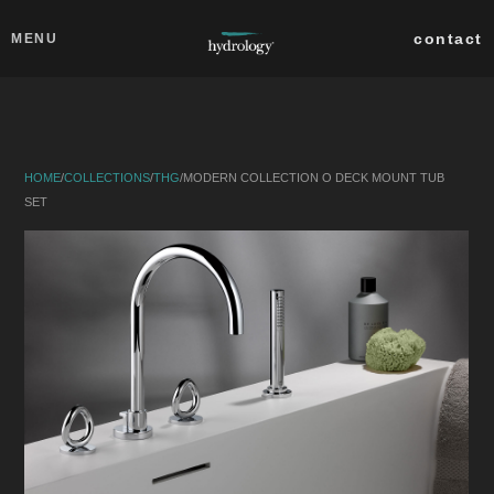
Skip to main content
Close
contact
MENU
collections
products
HOME
/
COLLECTIONS
/
THG
/
MODERN COLLECTION O DECK MOUNT TUB
about
SET
professionals
search