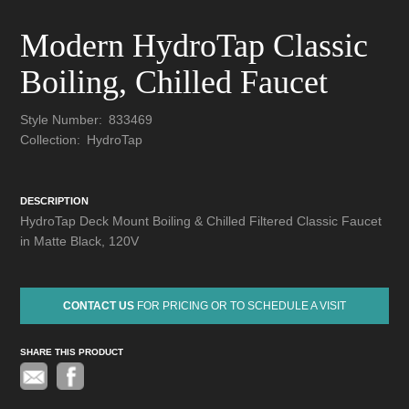
Modern HydroTap Classic
Boiling, Chilled Faucet
Style Number:
833469
Collection:
HydroTap
DESCRIPTION
HydroTap Deck Mount Boiling & Chilled Filtered Classic Faucet
in Matte Black, 120V
CONTACT US
FOR PRICING OR TO SCHEDULE A VISIT
SHARE THIS PRODUCT
Pinterest