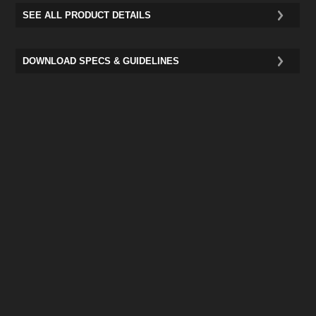
SEE ALL PRODUCT DETAILS
DOWNLOAD SPECS & GUIDELINES