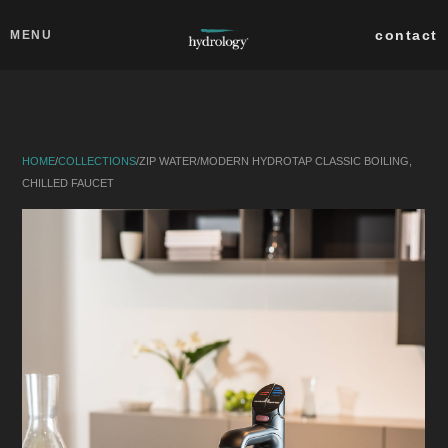
Skip to main content
Close
contact
MENU
collections
products
HOME
/
COLLECTIONS
/
ZIP WATER
/
MODERN HYDROTAP CLASSIC BOILING,
about
CHILLED FAUCET
professionals
search