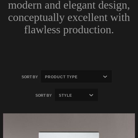
modern and elegant design,
conceptually excellent with
flawless production.
SORT BY
SORT BY