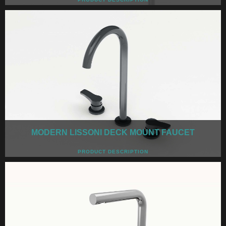
MODERN LISSONI DECK MOUNT FAUCET
PRODUCT DESCRIPTION