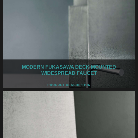
MODERN FUKASAWA DECK MOUNTED
WIDESPREAD FAUCET
PRODUCT DESCRIPTION