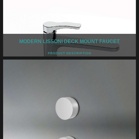
MODERN LISSONI DECK MOUNT FAUCET
PRODUCT DESCRIPTION