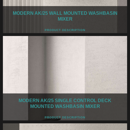
MODERN AK/25 WALL MOUNTED WASHBASIN
MIXER
PRODUCT DESCRIPTION
MODERN AK/25 SINGLE CONTROL DECK
MOUNTED WASHBASIN MIXER
PRODUCT DESCRIPTION