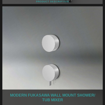
PRODUCT DESCRIPTION
MODERN FUKASAWA WALL MOUNT SHOWER/
TUB MIXER