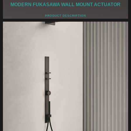
MODERN FUKASAWA WALL MOUNT ACTUATOR
PRODUCT DESCRIPTION