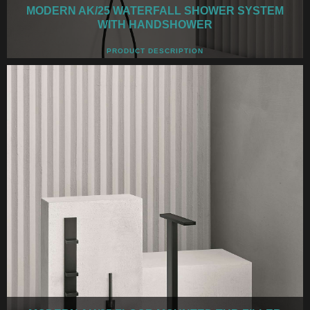
MODERN AK/25 WATERFALL SHOWER SYSTEM
WITH HANDSHOWER
PRODUCT DESCRIPTION