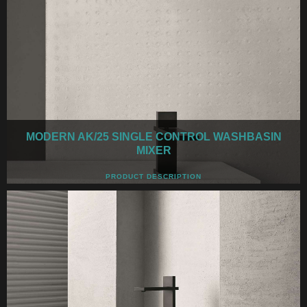
MODERN AK/25 SINGLE CONTROL WASHBASIN
MIXER
PRODUCT DESCRIPTION