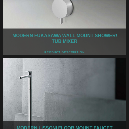
MODERN FUKASAWA WALL MOUNT SHOWER/
TUB MIXER
PRODUCT DESCRIPTION
MODERN LISSONI FLOOR MOUNT FAUCET