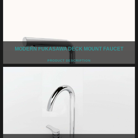
MODERN FUKASAWA DECK MOUNT FAUCET
PRODUCT DESCRIPTION