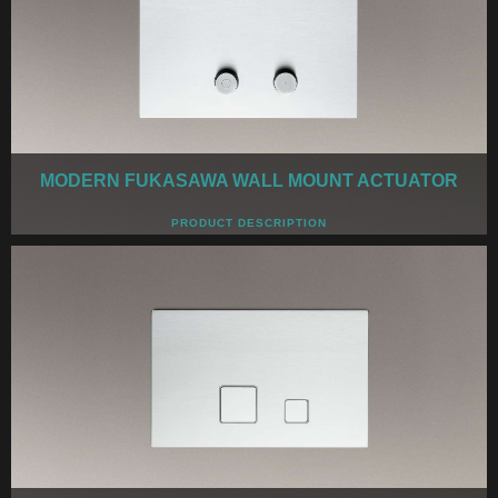
MODERN FUKASAWA WALL MOUNT ACTUATOR
PRODUCT DESCRIPTION