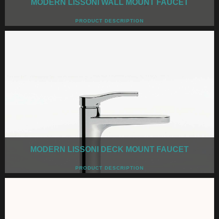
MODERN LISSONI WALL MOUNT FAUCET
PRODUCT DESCRIPTION
MODERN LISSONI DECK MOUNT FAUCET
PRODUCT DESCRIPTION