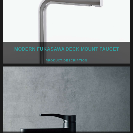
MODERN FUKASAWA DECK MOUNT FAUCET
PRODUCT DESCRIPTION