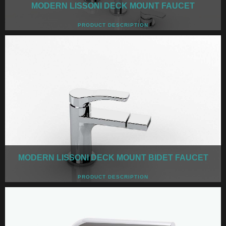
MODERN LISSONI DECK MOUNT FAUCET
PRODUCT DESCRIPTION
MODERN LISSONI DECK MOUNT BIDET FAUCET
PRODUCT DESCRIPTION