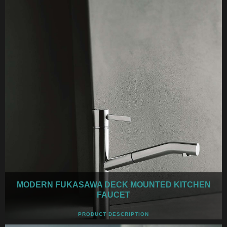
MODERN FUKASAWA DECK MOUNTED KITCHEN
FAUCET
PRODUCT DESCRIPTION