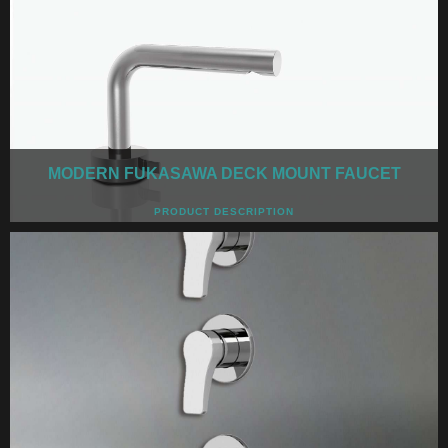
MODERN FUKASAWA DECK MOUNT FAUCET
PRODUCT DESCRIPTION