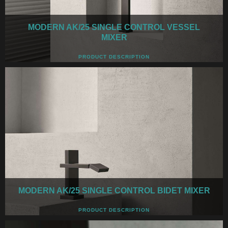
MODERN AK/25 SINGLE CONTROL VESSEL
MIXER
PRODUCT DESCRIPTION
MODERN AK/25 SINGLE CONTROL BIDET MIXER
PRODUCT DESCRIPTION