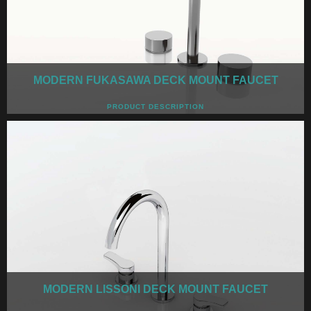
MODERN FUKASAWA DECK MOUNT FAUCET
PRODUCT DESCRIPTION
MODERN LISSONI DECK MOUNT FAUCET