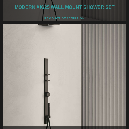
MODERN AK/25 WALL MOUNT SHOWER SET
PRODUCT DESCRIPTION