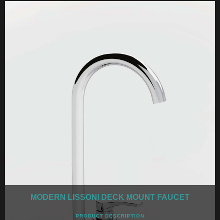
MODERN LISSONI DECK MOUNT FAUCET
PRODUCT DESCRIPTION