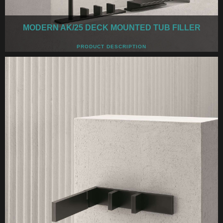
MODERN AK/25 DECK MOUNTED TUB FILLER
PRODUCT DESCRIPTION