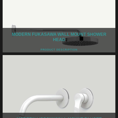
MODERN FUKASAWA WALL MOUNT SHOWER
HEAD
PRODUCT DESCRIPTION