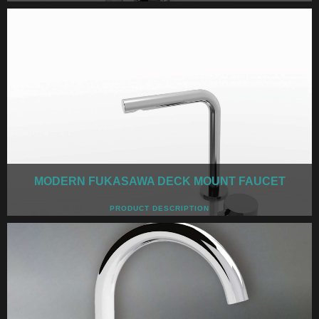
MODERN FUKASAWA DECK MOUNT FAUCET
PRODUCT DESCRIPTION