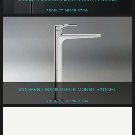
PRODUCT DESCRIPTION
MODERN LISSONI DECK MOUNT FAUCET
PRODUCT DESCRIPTION