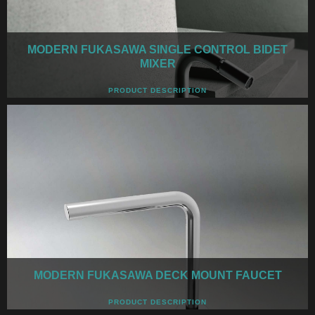
MODERN FUKASAWA SINGLE CONTROL BIDET
MIXER
PRODUCT DESCRIPTION
MODERN FUKASAWA DECK MOUNT FAUCET
PRODUCT DESCRIPTION