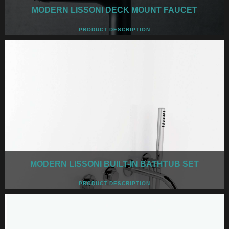
MODERN LISSONI DECK MOUNT FAUCET
PRODUCT DESCRIPTION
MODERN LISSONI BUILT-IN BATHTUB SET
PRODUCT DESCRIPTION