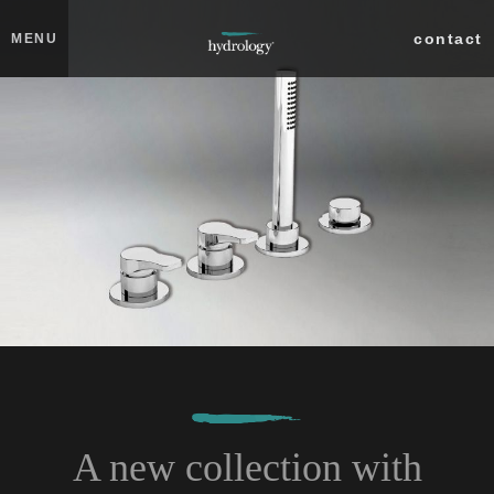
Skip to main content
Close
contact
MENU
collections
products
about
professionals
search
A new collection with