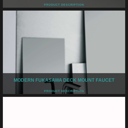
PRODUCT DESCRIPTION
MODERN FUKASAWA DECK MOUNT FAUCET
PRODUCT DESCRIPTION