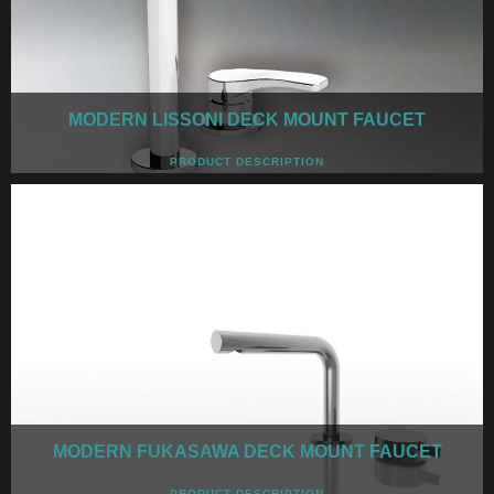
MODERN LISSONI DECK MOUNT FAUCET
PRODUCT DESCRIPTION
MODERN FUKASAWA DECK MOUNT FAUCET
PRODUCT DESCRIPTION