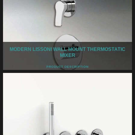
MODERN LISSONI WALL MOUNT THERMOSTATIC
MIXER
PRODUCT DESCRIPTION