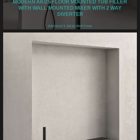
MODERN AK/25 FLOOR MOUNTED TUB FILLER
WITH WALL MOUNTED MIXER WITH 2 WAY
DIVERTER
PRODUCT DESCRIPTION