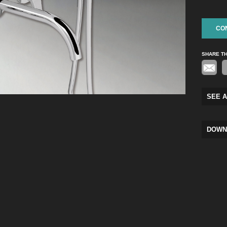
CO
SHARE T
SEE A
DOWN