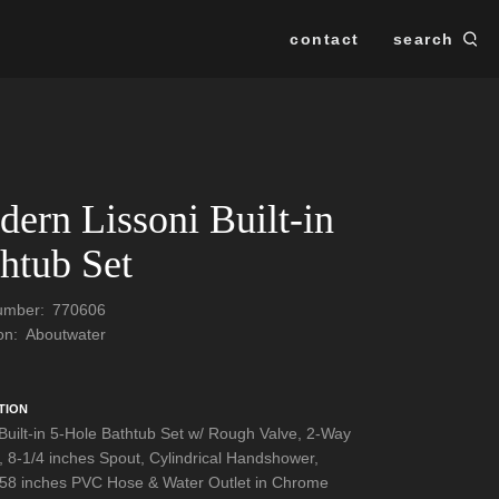
contact
search
Se
SEARCH
ern Lissoni Built-in
htub Set
Number:
770606
ion:
Aboutwater
TION
 Built-in 5-Hole Bathtub Set w/ Rough Valve, 2-Way
r, 8-1/4 inches Spout, Cylindrical Handshower,
 58 inches PVC Hose & Water Outlet in Chrome