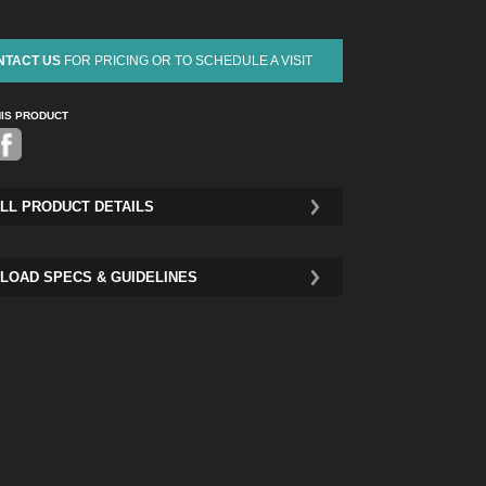
NTACT US
FOR PRICING OR TO SCHEDULE A VISIT
HIS PRODUCT
Pinterest
LL PRODUCT DETAILS
LOAD SPECS & GUIDELINES