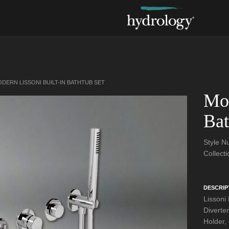
DERN LISSONI BUILT-IN BATHTUB SET
Mod
Bat
Style 
Collect
DESCRIP
Lissoni
Diverte
Holder,