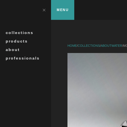
Skip to main content
?>
Close
MENU
Search
collections
products
HOME
/
COLLECTIONS
/
ABOUTWATER
/
MO
about
professionals