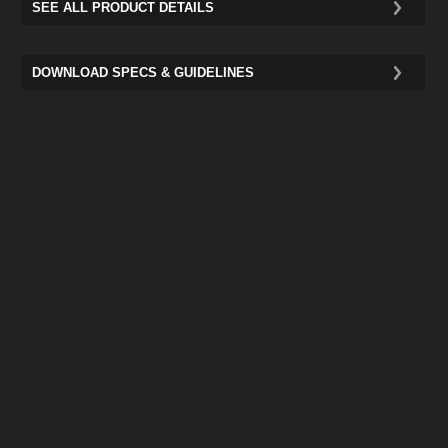
SEE ALL PRODUCT DETAILS
DOWNLOAD SPECS & GUIDELINES