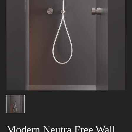
Modern Neutra Free Wall