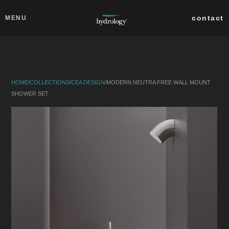
Skip to main content
Close
contact
MENU
collections
products
HOME
/
COLLECTIONS
/
CEA DESIGN
/
MODERN NEUTRA FREE WALL MOUNT
about
SHOWER SET
professionals
search