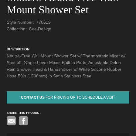
Mount Shower Set
Style Number:
770619
Collection:
Cea Design
DESCRIPTION
Neutra-Free Wall Mount Shower Set w/ Thermostatic Mixer w/
Shut off, Single Lever Mixer, Built-in Parts, Adjustable Delrin
Rain Shower Head & Handshower w/ White Silicone Rubber
Hose 59in (1500mm) in Satin Stainless Steel
CONTACT US
FOR PRICING OR TO SCHEDULE A VISIT
SHARE THIS PRODUCT
Pinterest