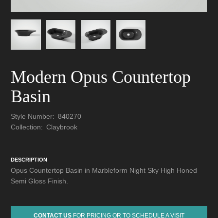
Modern Opus Countertop
Basin
Style Number:
840270
Collection:
Claybrook
DESCRIPTION
Opus Countertop Basin in Marbleform Night Sky High Honed
Semi Gloss Finish.
CONTACT US
FOR PRICING OR TO SCHEDULE A VISIT