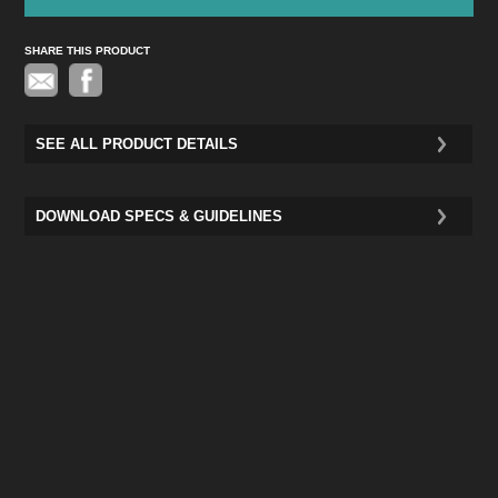
SHARE THIS PRODUCT
Pinterest
SEE ALL PRODUCT DETAILS
DOWNLOAD SPECS & GUIDELINES