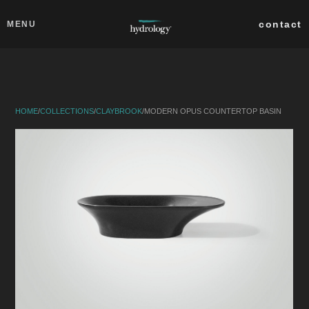
Skip to main content
Close
contact
MENU
collections
products
HOME
/
COLLECTIONS
/
CLAYBROOK
/
MODERN OPUS COUNTERTOP BASIN
about
professionals
search