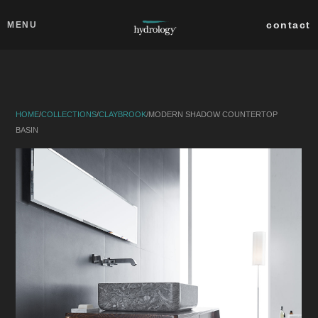
Skip to main content
Close
contact
MENU
collections
products
HOME
/
COLLECTIONS
/
CLAYBROOK
/
MODERN SHADOW COUNTERTOP
about
BASIN
professionals
search