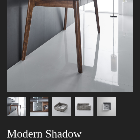
Modern Shadow