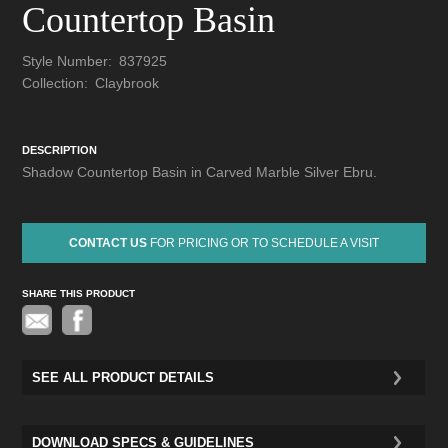
Countertop Basin
Style Number:
837925
Collection:
Claybrook
DESCRIPTION
Shadow Countertop Basin in Carved Marble Silver Ebru.
CONTACT US
FOR PRICING OR TO SCHEDULE A VISIT
SHARE THIS PRODUCT
Pinterest
SEE ALL PRODUCT DETAILS
DOWNLOAD SPECS & GUIDELINES