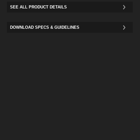
SEE ALL PRODUCT DETAILS
DOWNLOAD SPECS & GUIDELINES