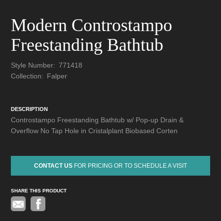
Modern Controstampo
Freestanding Bathtub
Style Number:
771418
Collection:
Falper
DESCRIPTION
Controstampo Freestanding Bathtub w/ Pop-up Drain &
Overflow No Tap Hole in Cristalplant Biobased Corten
CONTACT US
FOR PRICING OR TO SCHEDULE A VISIT
SHARE THIS PRODUCT
Pinterest