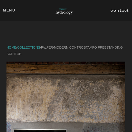
Skip to main content
Close
contact
MENU
collections
products
HOME
/
COLLECTIONS
/
FALPER
/
MODERN CONTROSTAMPO FREESTANDING
about
BATHTUB
professionals
search