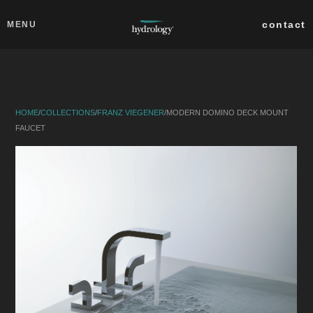
Skip to main content
Close
contact
MENU
collections
products
HOME
/
COLLECTIONS
/
FRANZ VIEGENER
/
MODERN DOMINO DECK MOUNT
about
FAUCET
professionals
search