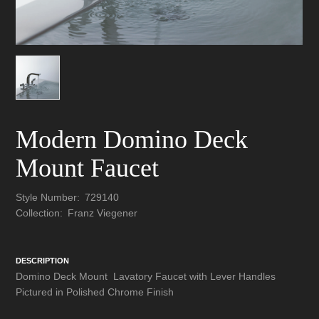
Modern Domino Deck
Mount Faucet
Style Number:
729140
Collection:
Franz Viegener
DESCRIPTION
Domino Deck Mount Lavatory Faucet with Lever Handles
Pictured in Polished Chrome Finish