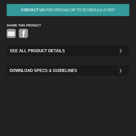
CONTACT US
FOR PRICING OR TO SCHEDULE A VISIT
SHARE THIS PRODUCT
Pinterest
SEE ALL PRODUCT DETAILS
DOWNLOAD SPECS & GUIDELINES