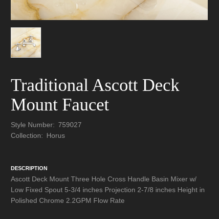
Traditional Ascott Deck
Mount Faucet
Style Number:
759027
Collection:
Horus
DESCRIPTION
Ascott Deck Mount Three Hole Cross Handle Basin Mixer w/
Low Fixed Spout 5-3/4 inches Projection 2-7/8 inches Height in
Polished Chrome 2.2GPM Flow Rate