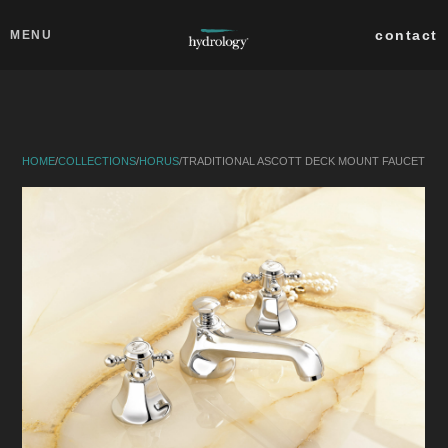
Skip to main content
Close
contact
MENU
collections
products
HOME
/
COLLECTIONS
/
HORUS
/
TRADITIONAL ASCOTT DECK MOUNT FAUCET
about
professionals
search