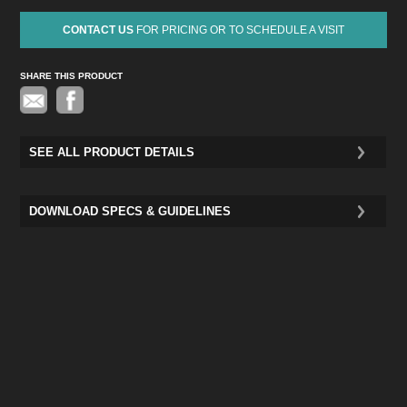
CONTACT US
FOR PRICING OR TO SCHEDULE A VISIT
SHARE THIS PRODUCT
Pinterest
SEE ALL PRODUCT DETAILS
DOWNLOAD SPECS & GUIDELINES