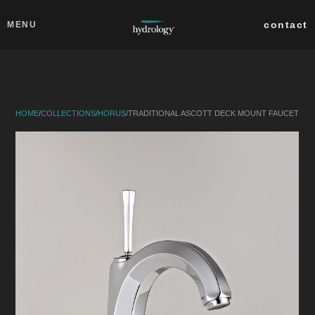
Skip to main content
Close
contact
MENU
collections
products
HOME
/
COLLECTIONS
/
HORUS
/
TRADITIONAL ASCOTT DECK MOUNT FAUCET
about
professionals
search