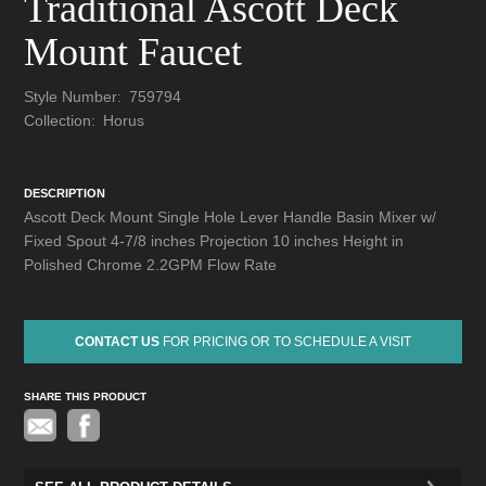
Traditional Ascott Deck
Mount Faucet
Style Number:
759794
Collection:
Horus
DESCRIPTION
Ascott Deck Mount Single Hole Lever Handle Basin Mixer w/
Fixed Spout 4-7/8 inches Projection 10 inches Height in
Polished Chrome 2.2GPM Flow Rate
CONTACT US
FOR PRICING OR TO SCHEDULE A VISIT
SHARE THIS PRODUCT
Pinterest