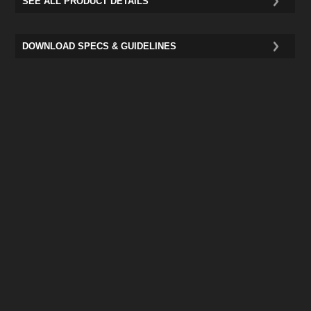
SEE ALL PRODUCT DETAILS
DOWNLOAD SPECS & GUIDELINES