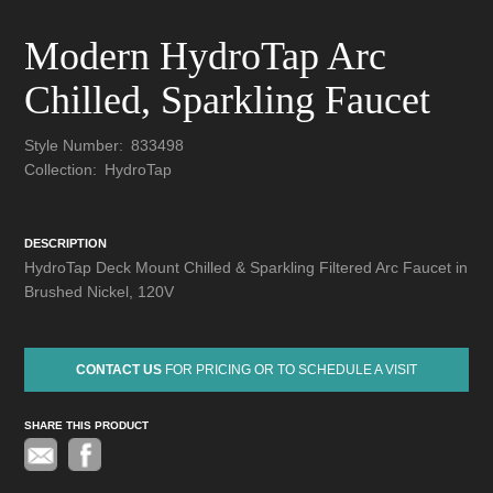
Modern HydroTap Arc
Chilled, Sparkling Faucet
Style Number:
833498
Collection:
HydroTap
DESCRIPTION
HydroTap Deck Mount Chilled & Sparkling Filtered Arc Faucet in
Brushed Nickel, 120V
CONTACT US
FOR PRICING OR TO SCHEDULE A VISIT
SHARE THIS PRODUCT
Pinterest