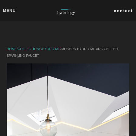
Skip to main content
Close
contact
MENU
collections
products
HOME
/
COLLECTIONS
/
HYDROTAP
/
MODERN HYDROTAP ARC CHILLED,
about
SPARKLING FAUCET
professionals
search