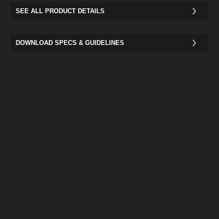
SEE ALL PRODUCT DETAILS
DOWNLOAD SPECS & GUIDELINES