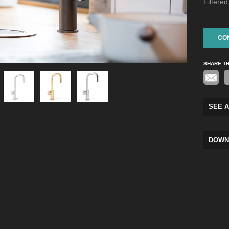
Filtere
CO
SHARE T
SEE A
DOWN