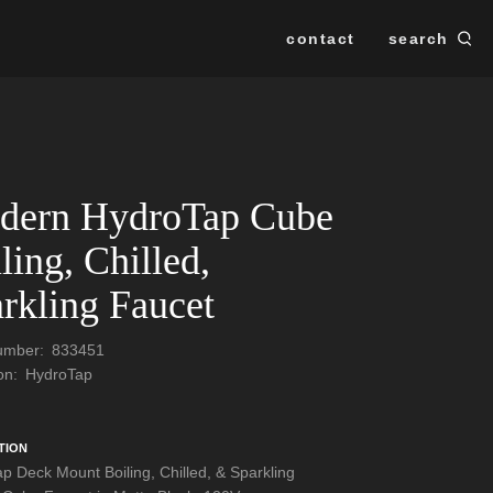
contact
search
Se
SEARCH
dern HydroTap Cube
ling, Chilled,
rkling Faucet
Number:
833451
ion:
HydroTap
TION
p Deck Mount Boiling, Chilled, & Sparkling