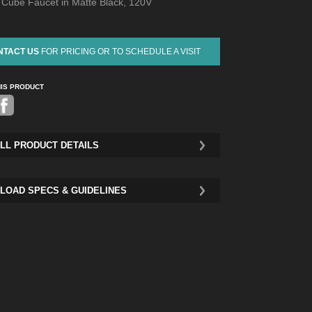
d Cube Faucet in Matte Black, 120V
NTACT US
FOR PRICING OR TO SCHEDULE A VISIT
HIS PRODUCT
Pinterest
LL PRODUCT DETAILS
LOAD SPECS & GUIDELINES