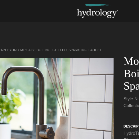
RN HYDROTAP CUBE BOILING, CHILLED, SPARKLING FAUCET
Mo
Boi
Spa
Style 
Collect
DESCRIP
HydroTa