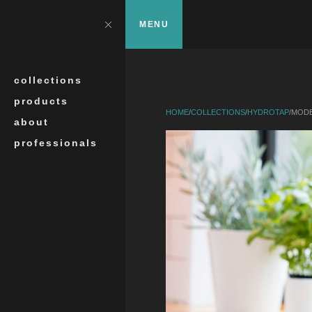
Skip to main content
?>
Close
MENU
Search
collections
products
HOME
/
COLLECTIONS
/
HYDROTAP
/
MODE
about
professionals