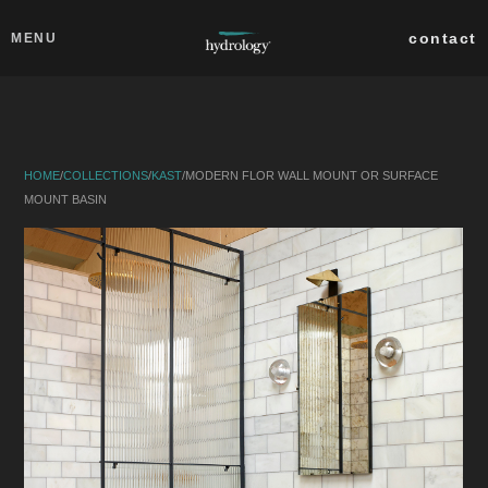
Skip to main content
Close
contact
MENU
collections
products
HOME
/
COLLECTIONS
/
KAST
/
MODERN FLOR WALL MOUNT OR SURFACE
about
MOUNT BASIN
professionals
search