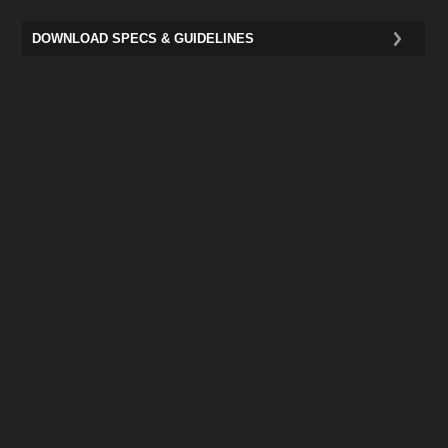
DOWNLOAD SPECS & GUIDELINES