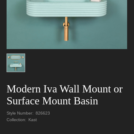
Modern Iva Wall Mount or
Surface Mount Basin
Style Number:
826623
Collection:
Kast