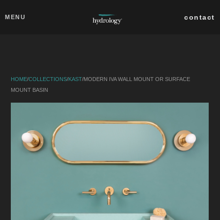
Skip to main content
Close
contact
MENU
collections
products
HOME
/
COLLECTIONS
/
KAST
/
MODERN IVA WALL MOUNT OR SURFACE
about
MOUNT BASIN
professionals
search