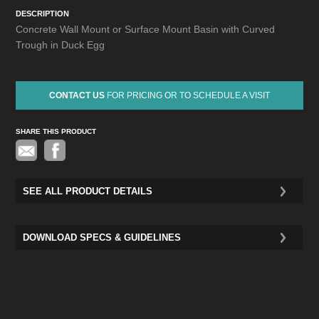
DESCRIPTION
Concrete Wall Mount or Surface Mount Basin with Curved
Trough in Duck Egg
CONTACT US
FOR PRICING OR TO SCHEDULE A VISIT
SHARE THIS PRODUCT
Pinterest
SEE ALL PRODUCT DETAILS
DOWNLOAD SPECS & GUIDELINES