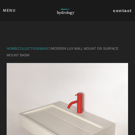
Skip to main content
Close
contact
MENU
collections
products
HOME
/
COLLECTIONS
/
KAST
/
MODERN LUX WALL MOUNT OR SURFACE
about
MOUNT BASIN
professionals
search