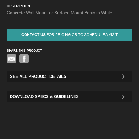
DESCRIPTION
Concrete Wall Mount or Surface Mount Basin in White
CONTACT US
FOR PRICING OR TO SCHEDULE A VISIT
SHARE THIS PRODUCT
Pinterest
SEE ALL PRODUCT DETAILS
DOWNLOAD SPECS & GUIDELINES