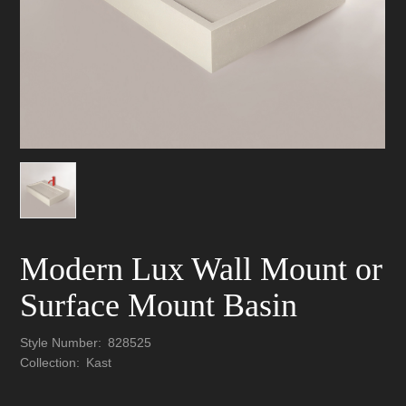
Modern Lux Wall Mount or
Surface Mount Basin
Style Number:
828525
Collection:
Kast