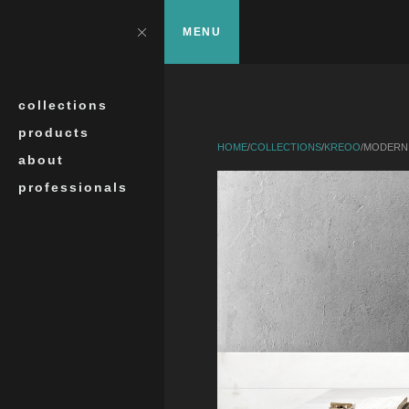
Skip to main content
?>
Close
MENU
Search
collections
products
HOME
/
COLLECTIONS
/
KREOO
/
MODERN 
about
professionals