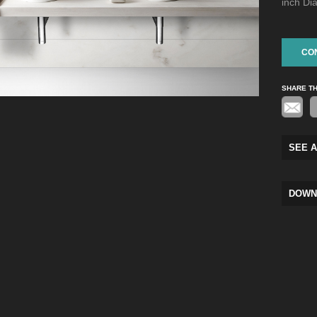
inch Di
CO
SHARE T
SEE A
DOWN