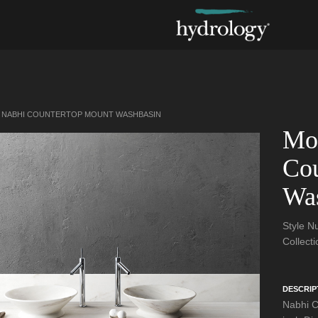
NABHI COUNTERTOP MOUNT WASHBASIN
Mo
Cou
Wa
Style 
Collect
DESCRIP
Nabhi C