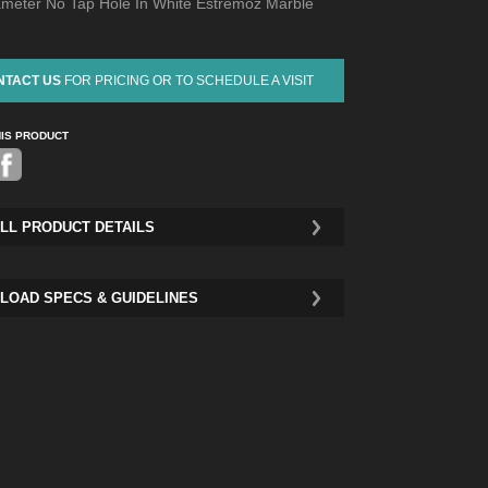
ameter No Tap Hole In White Estremoz Marble
NTACT US
FOR PRICING OR TO SCHEDULE A VISIT
HIS PRODUCT
Pinterest
LL PRODUCT DETAILS
LOAD SPECS & GUIDELINES