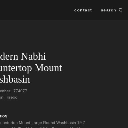
contact
search
Se
SEARCH
dern Nabhi
ntertop Mount
shbasin
Number:
774077
ion:
Kreoo
TION
ountertop Mount Large Round Washbasin 19.7