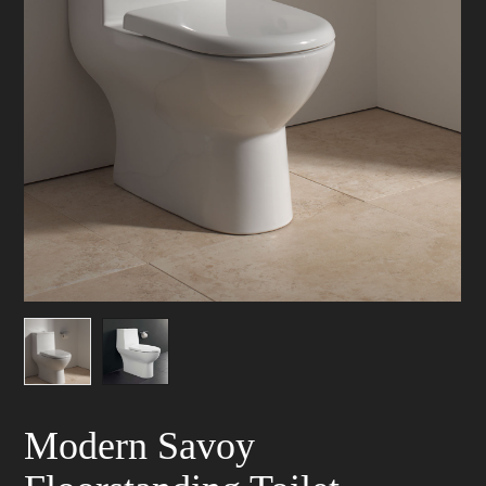
Modern Savoy