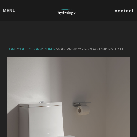
Skip to main content
Close
contact
MENU
collections
products
HOME
/
COLLECTIONS
/
LAUFEN
/
MODERN SAVOY FLOORSTANDING TOILET
about
professionals
search