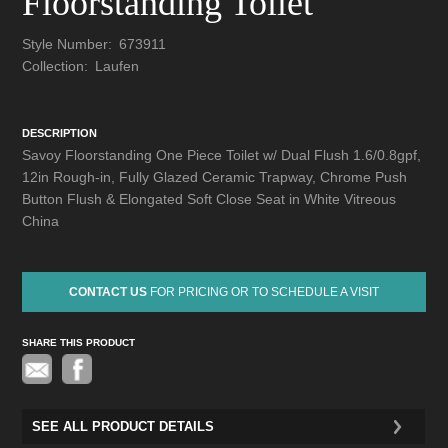
Floorstanding Toilet
Style Number:
673911
Collection:
Laufen
DESCRIPTION
Savoy Floorstanding One Piece Toilet w/ Dual Flush 1.6/0.8gpf,
12in Rough-in, Fully Glazed Ceramic Trapway, Chrome Push
Button Flush & Elongated Soft Close Seat in White Vitreous
China
CONTACT US
FOR PRICING OR TO SCHEDULE A VISIT
SHARE THIS PRODUCT
Pinterest
SEE ALL PRODUCT DETAILS