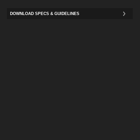
DOWNLOAD SPECS & GUIDELINES