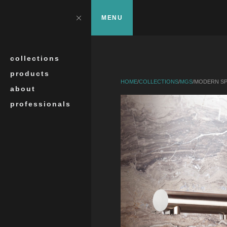
Skip to main content
?>
Close
MENU
Search
collections
products
HOME
/
COLLECTIONS
/
MGS
/
MODERN SP
about
professionals