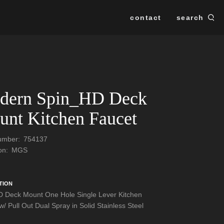
contact
search
Se
SEARCH
dern Spin_HD Deck
nt Kitchen Faucet
Number:
754137
ion:
MGS
TION
 Deck Mount One Hole Single Lever Kitchen
/ Pull Out Dual Spray in Solid Stainless Steel