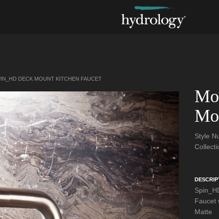
IN_HD DECK MOUNT KITCHEN FAUCET
Mo
Mou
Style 
Collect
DESCRIP
Spin_HD
Faucet w
Matte