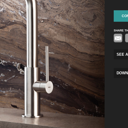
CO
SHARE T
SEE A
DOWN