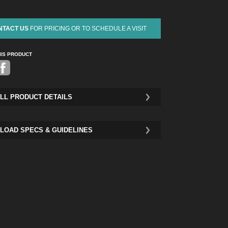
NTACT US
FOR PRICING OR TO SCHEDULE A VISIT
HIS PRODUCT
Pinterest
LL PRODUCT DETAILS
LOAD SPECS & GUIDELINES