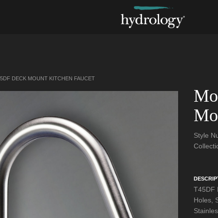
5DF DECK MOUNT KITCHEN FAUCET
Mo
Mou
Style 
Collect
DESCRIP
T45DF D
Holes, 
Stainle