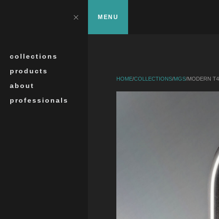
Skip to main content
?>
Close
MENU
Search
collections
products
HOME
/
COLLECTIONS
/
MGS
/
MODERN T4
about
professionals