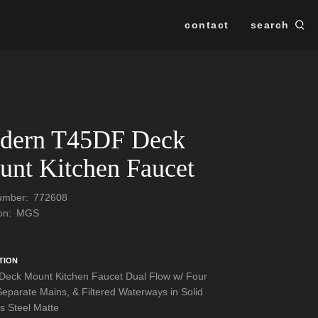
contact
search
Se
SEARCH
dern T45DF Deck
nt Kitchen Faucet
Number:
772608
ion:
MGS
TION
eck Mount Kitchen Faucet Dual Flow w/ Four
Separate Mains, & Filtered Waterways in Solid
ss Steel Matte