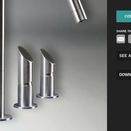
CO
SHARE T
SEE A
DOWN