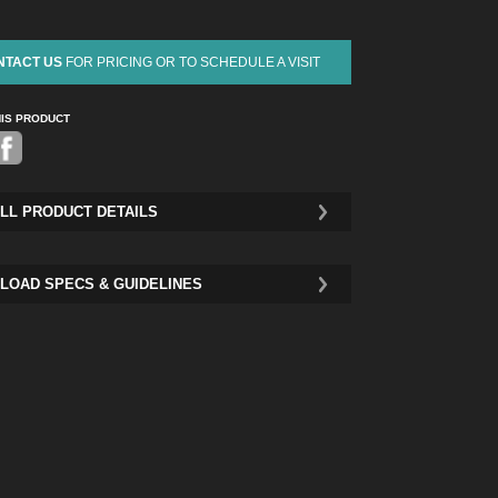
NTACT US
FOR PRICING OR TO SCHEDULE A VISIT
HIS PRODUCT
Pinterest
LL PRODUCT DETAILS
LOAD SPECS & GUIDELINES