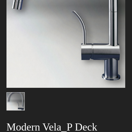
Modern Vela_P Deck