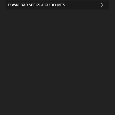
DOWNLOAD SPECS & GUIDELINES