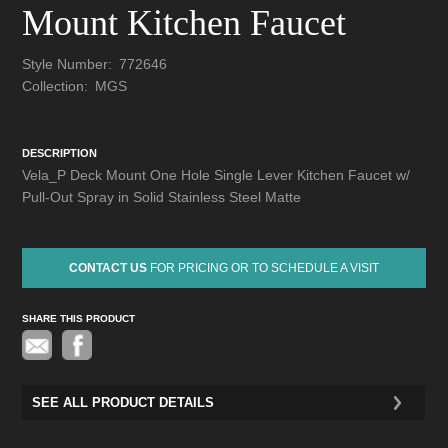
Mount Kitchen Faucet
Style Number:
772646
Collection:
MGS
DESCRIPTION
Vela_P Deck Mount One Hole Single Lever Kitchen Faucet w/
Pull-Out Spray in Solid Stainless Steel Matte
CONTACT US
FOR PRICING OR TO SCHEDULE A VISIT
SHARE THIS PRODUCT
Pinterest
SEE ALL PRODUCT DETAILS