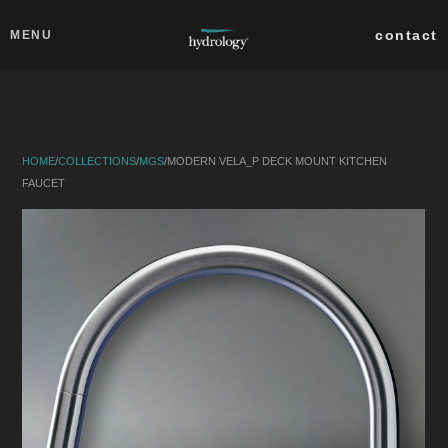
Skip to main content
Close
contact
MENU
collections
products
HOME
/
COLLECTIONS
/
MGS
/
MODERN VELA_P DECK MOUNT KITCHEN
about
FAUCET
professionals
search