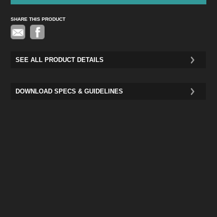
SHARE THIS PRODUCT
Pinterest
SEE ALL PRODUCT DETAILS
DOWNLOAD SPECS & GUIDELINES