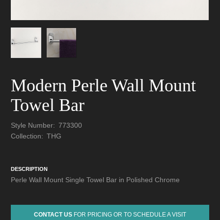
Modern Perle Wall Mount
Towel Bar
Style Number:
773300
Collection:
THG
DESCRIPTION
Perle Wall Mount Single Towel Bar in Polished Chrome
CONTACT US
FOR PRICING OR TO SCHEDULE A VISIT