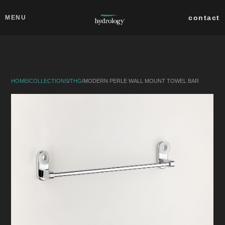
Skip to main content
Close
contact
MENU
collections
products
HOME
/
COLLECTIONS
/
THG
/
MODERN PERLE WALL MOUNT TOWEL BAR
about
professionals
search