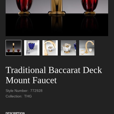
Traditional Baccarat Deck
Mount Faucet
Style Number:
772928
Collection:
THG
DESCRIPTION