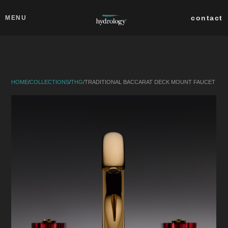
Skip to main content
Close
contact
MENU
collections
products
HOME
/
COLLECTIONS
/
THG
/
TRADITIONAL BACCARAT DECK MOUNT FAUCET
about
professionals
search