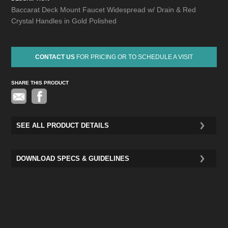
Baccarat Deck Mount Faucet Widespread w/ Drain & Red
Crystal Handles in Gold Polished
CONTACT US
FOR PRICING OR TO SCHEDULE A VISIT
SHARE THIS PRODUCT
Pinterest
SEE ALL PRODUCT DETAILS
DOWNLOAD SPECS & GUIDELINES