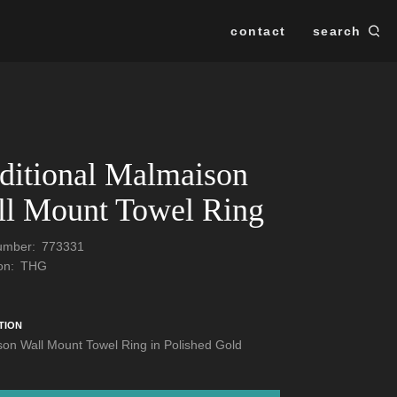
contact
search
Se
SEARCH
ditional Malmaison
l Mount Towel Ring
Number:
773331
ion:
THG
TION
on Wall Mount Towel Ring in Polished Gold