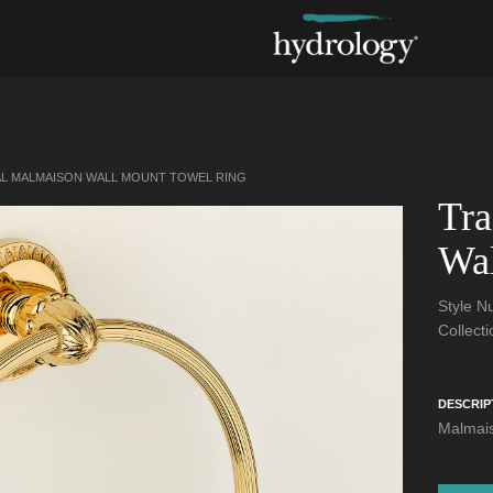
AL MALMAISON WALL MOUNT TOWEL RING
Tra
Wal
Style 
Collect
DESCRIP
Malmais