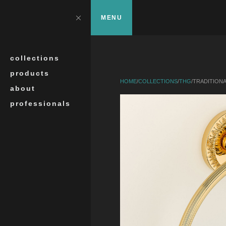
Skip to main content
?>
Close
MENU
Search
collections
products
HOME
/
COLLECTIONS
/
THG
/
TRADITION
about
professionals