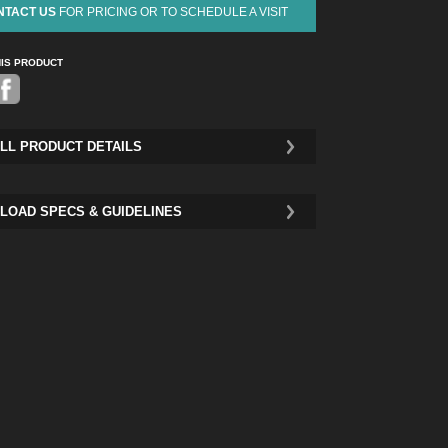
NTACT US
FOR PRICING OR TO SCHEDULE A VISIT
HIS PRODUCT
Pinterest
LL PRODUCT DETAILS
LOAD SPECS & GUIDELINES