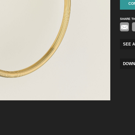
CO
SHARE T
SEE A
DOWN