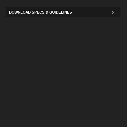
DOWNLOAD SPECS & GUIDELINES