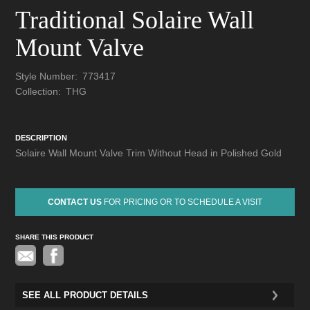
Traditional Solaire Wall
Mount Valve
Style Number:
773417
Collection:
THG
DESCRIPTION
Solaire Wall Mount Valve Trim Without Head in Polished Gold
CONTACT US
FOR PRICING OR TO SCHEDULE A VISIT
SHARE THIS PRODUCT
Pinterest
SEE ALL PRODUCT DETAILS