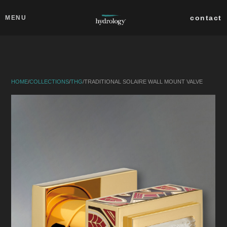
Skip to main content
Close
contact
MENU
collections
products
HOME
/
COLLECTIONS
/
THG
/
TRADITIONAL SOLAIRE WALL MOUNT VALVE
about
professionals
search