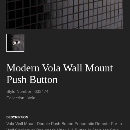
Modern Vola Wall Mount
Push Button
Style Number:
633474
Collection:
Vola
DESCRIPTION
Vola Wall Mount Double Push Button Pneumatic Remote For In-