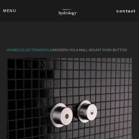
Skip to main content
Close
contact
MENU
collections
products
HOME
/
COLLECTIONS
/
VOLA
/
MODERN VOLA WALL MOUNT PUSH BUTTON
about
professionals
search