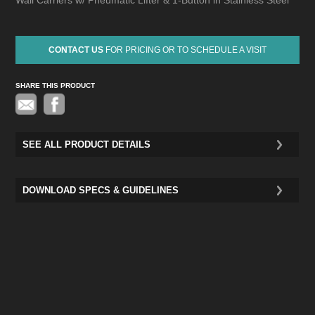
Wall Carriers w/ Pneumatic Lifter & 1-Button in Stainless Steel
CONTACT US
FOR PRICING OR TO SCHEDULE A VISIT
SHARE THIS PRODUCT
Pinterest
SEE ALL PRODUCT DETAILS
DOWNLOAD SPECS & GUIDELINES