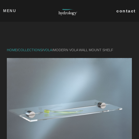
Skip to main content
Close
contact
MENU
collections
products
HOME
/
COLLECTIONS
/
VOLA
/
MODERN VOLA WALL MOUNT SHELF
about
professionals
search