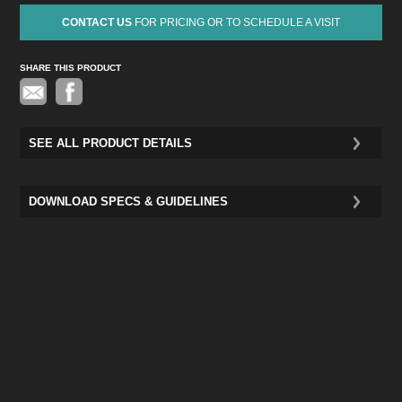
CONTACT US
FOR PRICING OR TO SCHEDULE A VISIT
SHARE THIS PRODUCT
Pinterest
SEE ALL PRODUCT DETAILS
DOWNLOAD SPECS & GUIDELINES