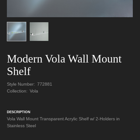
Modern Vola Wall Mount
Shelf
Style Number:
772881
Collection:
Vola
DESCRIPTION
Vola Wall Mount Transparent Acrylic Shelf w/ 2-Holders in
Stainless Steel