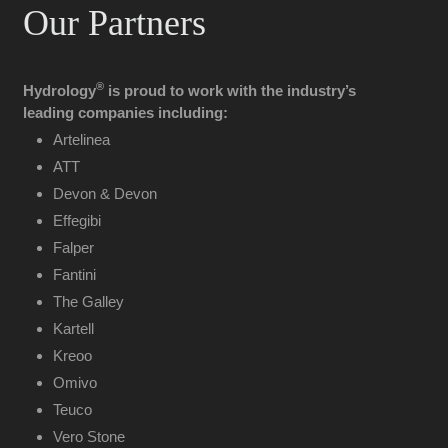
Our Partners
®
Hydrology
is proud to work with the industry’s
leading companies including:
Artelinea
ATT
Devon & Devon
Effegibi
Falper
Fantini
The Galley
Kartell
Kreoo
Omivo
Teuco
Vero Stone