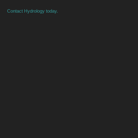
Contact Hydrology today.