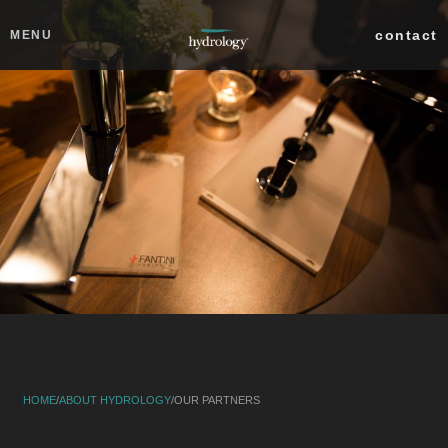
Skip to main content
Close
contact
MENU
collections
products
about
IN THE NEWS
OUR FOUNDER
OUR MISSION/VISION
OUR PARTNERS
OUR STORY
SERVICES
professionals
search
HOME
/
ABOUT HYDROLOGY
/
OUR PARTNERS